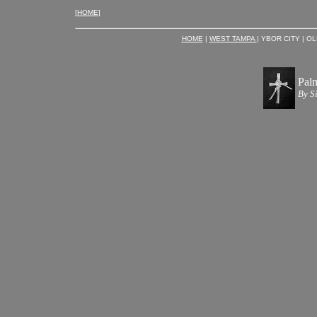
[
HOME
]
HOME
|
WEST TAMPA
| YBOR CITY | O
Pal
By S