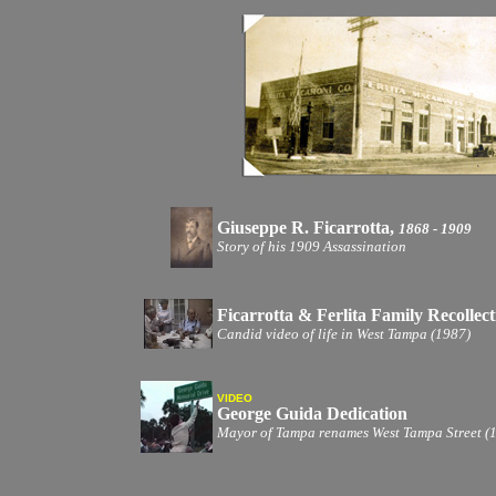
Giuseppe R. Ficarrotta,
1868 - 1909
Story of his 1909 Assassination
Ficarrotta & Ferlita Family Recollect
Candid video of life in West Tampa (1987)
VIDEO
George Guida Dedication
Mayor of Tampa renames West Tampa Street (